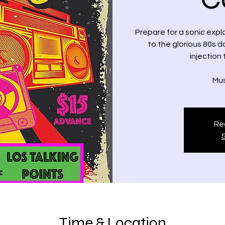
Prepare for a sonic expl
to the glorious 80s d
injection 
Mus
Reg
Time & Location