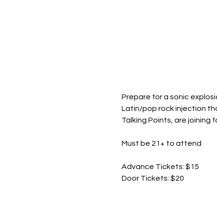
Prepare for a sonic explosio
Latin/pop rock injection th
Talking Points, are joining
Must be 21+ to attend
Advance Tickets: $15
Door Tickets: $20