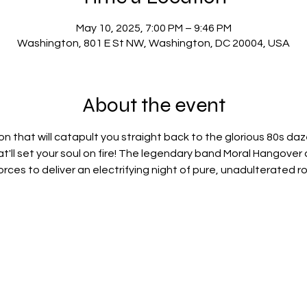
May 10, 2025, 7:00 PM – 9:46 PM
Washington, 801 E St NW, Washington, DC 20004, USA
About the event
n that will catapult you straight back to the glorious 80s daze,
at'll set your soul on fire! The legendary band Moral Hangover 
 forces to deliver an electrifying night of pure, unadulterated