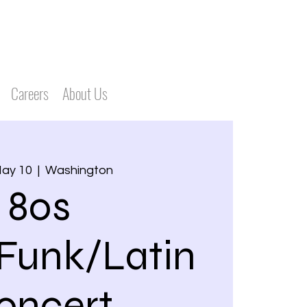
Careers
About Us
May 10
  |  
Washington
80s
Funk/Latin
oncert