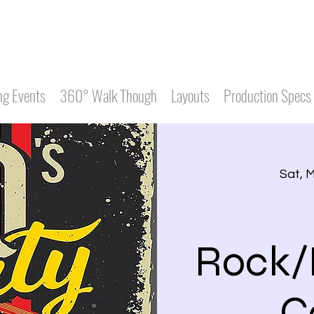
g Events
360° Walk Though
Layouts
Production Specs
Sat, 
Rock/
C