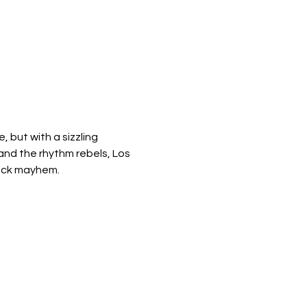
 but with a sizzling 
and the rhythm rebels, Los 
 rock mayhem.