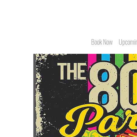
Book Now
Upcomin