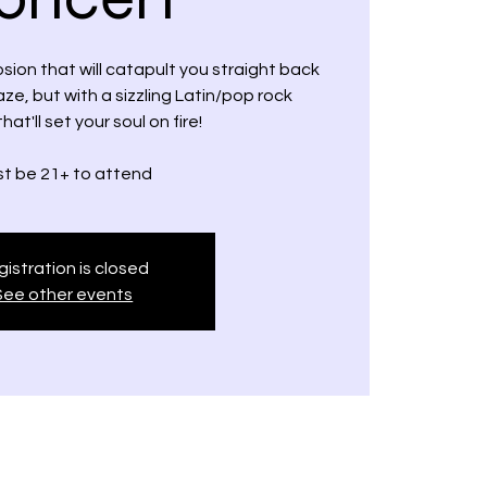
osion that will catapult you straight back
aze, but with a sizzling Latin/pop rock
that'll set your soul on fire!
t be 21+ to attend
istration is closed
See other events