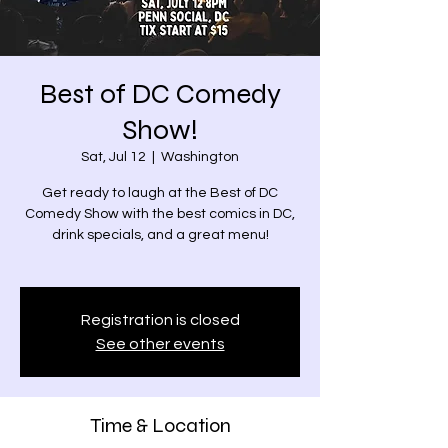
Best of DC Comedy
Show!
Sat, Jul 12
  |  
Washington
Get ready to laugh at the Best of DC
Comedy Show with the best comics in DC,
drink specials, and a great menu!
Registration is closed
See other events
Time & Location