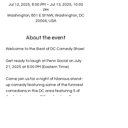
Jul 12, 2025, 8:00 PM – Jul 13, 2025, 10:00
PM
Washington, 801 E St NW, Washington, DC
20004, USA
About the event
Welcome to the Best of DC Comedy Show!
Get ready to laugh at Penn Social on July 
21, 2025 at 8:00 PM (Eastern Time).
Come join us for a night of hilarious stand-
up comedy featuring some of the funniest 
comedians in the DC area featuring 5 of 
the best comics in DC and nationally-
headlining comedian Schewitz Wichard.
Don't miss out on this evening of non-stop 
laughs and good vibes. Grab your friends 
and get ready for a night you won't forget!