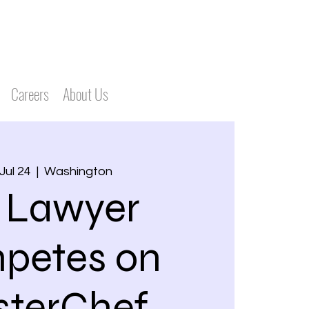
Careers
About Us
Jul 24
  |  
Washington
 Lawyer
petes on
terChef