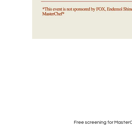
Free screening for Master