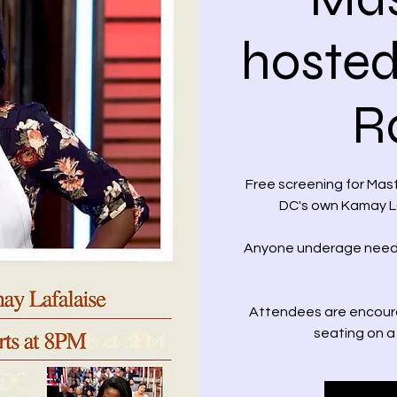
hosted
R
Free screening for Ma
DC's own Kamay La
Anyone underage needs
Attendees are encoura
seating on a 