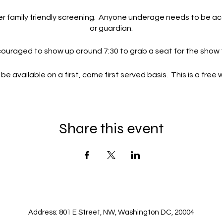
her family friendly screening. Anyone underage needs to be a
or guardian.
uraged to show up around 7:30 to grab a seat for the show t
 be available on a first, come first served basis. This is a free
ted by Fox or any of their affiliates. This is a local meetup an
local Fox 5 channel.
Share this event
Address: 801 E Street, NW, Washington DC, 20004