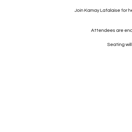
Join Kamay Lafalaise for 
Attendees are enco
Seating will
This screening is not hos