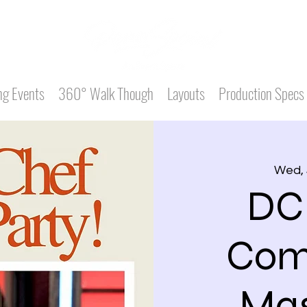
g Events
360° Walk Though
Layouts
Production Specs
Wed, 
DC
Com
Mas