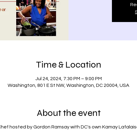
Reg
Time & Location
Jul 24, 2024, 7:30 PM – 9:00 PM
Washington, 801 E St NW, Washington, DC 20004, USA
About the event
Chef hosted by Gordon Ramsay with DC's own Kamay Lafalais