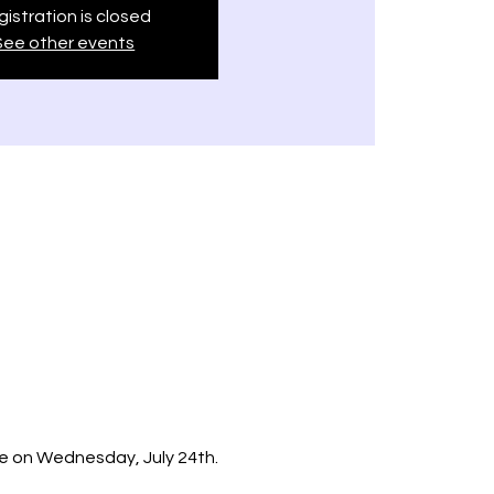
istration is closed
See other events
e on Wednesday, July 24th.