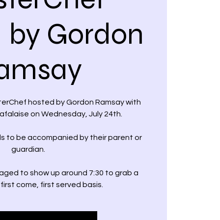
 by Gordon
amsay
sterChef hosted by Gordon Ramsay with
falaise on Wednesday, July 24th.
 to be accompanied by their parent or
guardian.
ged to show up around 7:30 to grab a
first come, first served basis.