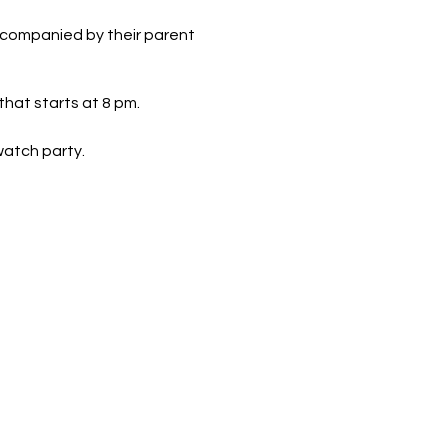
ccompanied by their parent
hat starts at 8 pm.
 watch party.
d we'll be watching on our