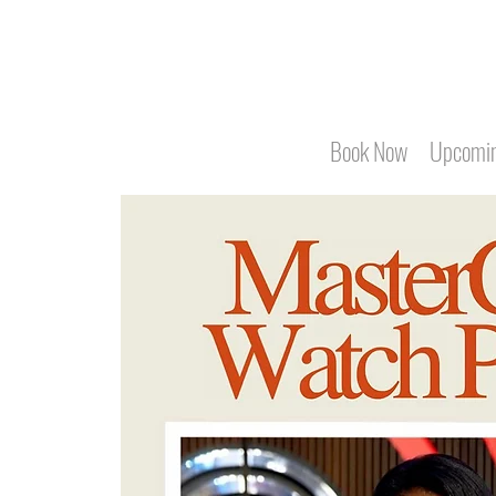
Book Now
Upcomin