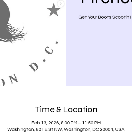
Get Your Boots Scootin'!
Time & Location
Feb 13, 2026, 8:00 PM – 11:50 PM
Washington, 801 E St NW, Washington, DC 20004, USA