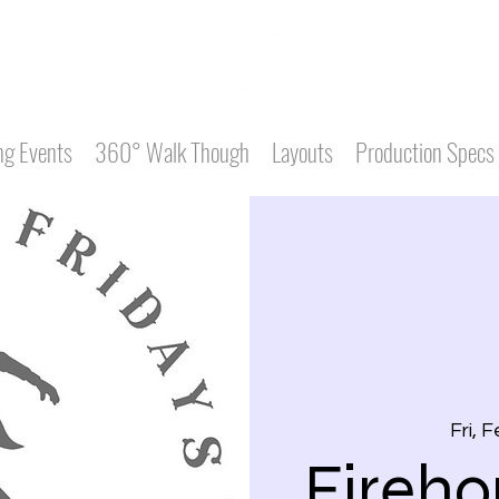
g Events
360° Walk Though
Layouts
Production Specs
Fri, 
Fireho