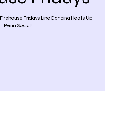
 Firehouse Fridays Line Dancing Heats Up
Penn Social!