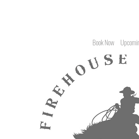
Book Now
Upcomin