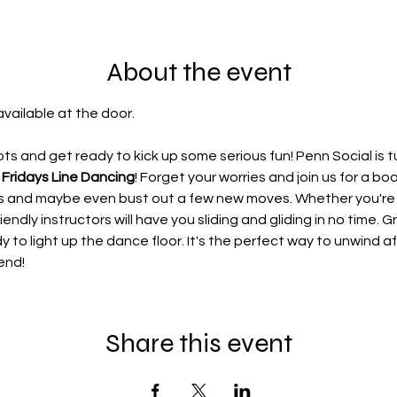
About the event
available at the door.
s and get ready to kick up some serious fun! Penn Social is t
 Fridays Line Dancing
! Forget your worries and join us for a b
ces and maybe even bust out a few new moves. Whether you'r
iendly instructors will have you sliding and gliding in no time. G
dy to light up the dance floor. It's the perfect way to unwind 
end!
Share this event