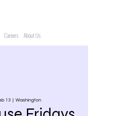
Careers
About Us
Feb 13
  |  
Washington
use Fridays