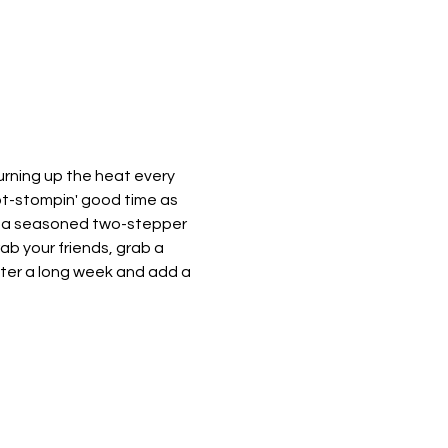
urning up the heat every 
oot-stompin' good time as 
e a seasoned two-stepper 
rab your friends, grab a 
after a long week and add a 