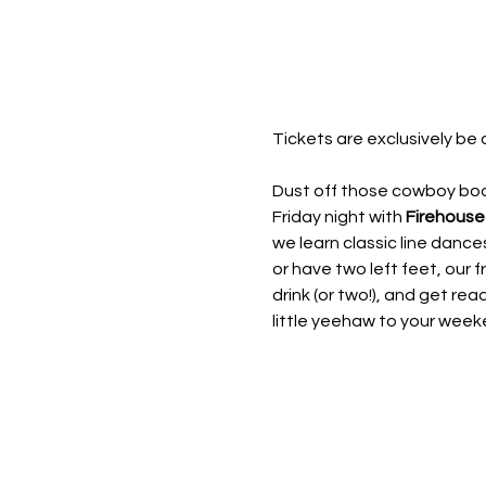
Tickets are exclusively be 
Dust off those cowboy boot
Friday night with 
Firehouse
we learn classic line dan
or have two left feet, our fr
drink (or two!), and get rea
little yeehaw to your week