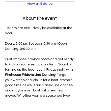
View all 8 dates
About the event
Tickets are exclusively be available at the 
door.
Doors: 8:00 pm 
| 
Lesson: 8:30 pm 
| 
Open 
Dancing
:
 9/9:30 pm
Dust off those cowboy boots and get ready 
to kick up some serious fun! Penn Social is 
turning up the heat every Friday night with 
Firehouse Fridays Line Dancing
! Forget 
your worries and join us for a boot-stompin' 
good time as we learn classic line dances 
and maybe even bust out a few new 
moves. Whether you're a seasoned two-
stepper or have two left feet, our friendly 
instructors will have you sliding and gliding 