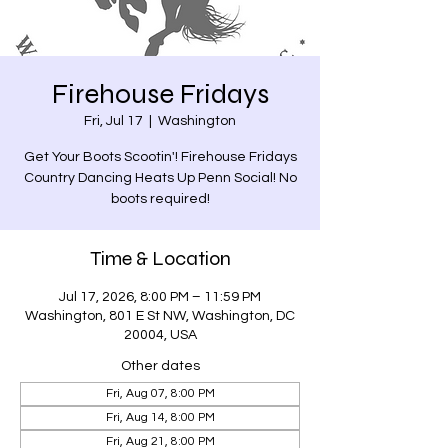
Firehouse Fridays
Fri, Jul 17
  |  
Washington
Get Your Boots Scootin'! Firehouse Fridays
Country Dancing Heats Up Penn Social! No
boots required!
Time & Location
Jul 17, 2026, 8:00 PM – 11:59 PM
Washington, 801 E St NW, Washington, DC
20004, USA
Other dates
Fri, Aug 07, 8:00 PM
Fri, Aug 14, 8:00 PM
Fri, Aug 21, 8:00 PM