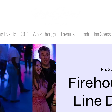
g Events
360° Walk Though
Layouts
Production Specs
Fri, 
Fireho
Line 