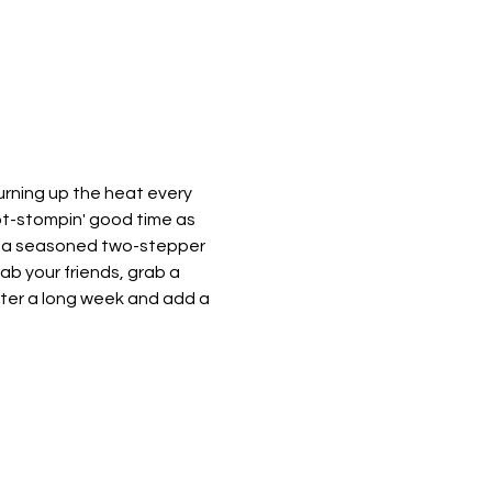
urning up the heat every 
oot-stompin' good time as 
e a seasoned two-stepper 
rab your friends, grab a 
after a long week and add a 