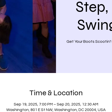
Step,
Swin
Get Your Boots Scootin'!
Time & Location
Sep 19, 2025, 7:00 PM – Sep 20, 2025, 12:30 AM
Washington, 801 E St NW, Washington, DC 20004, USA