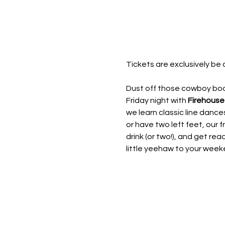
Tickets are exclusively be 
Dust off those cowboy boot
Friday night with 
Firehouse
we learn classic line dan
or have two left feet, our fr
drink (or two!), and get rea
little yeehaw to your week