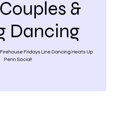
 Couples &
g Dancing
 Firehouse Fridays Line Dancing Heats Up
Penn Social!