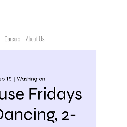
Careers
About Us
Sep 19
  |  
Washington
use Fridays
Dancing, 2-