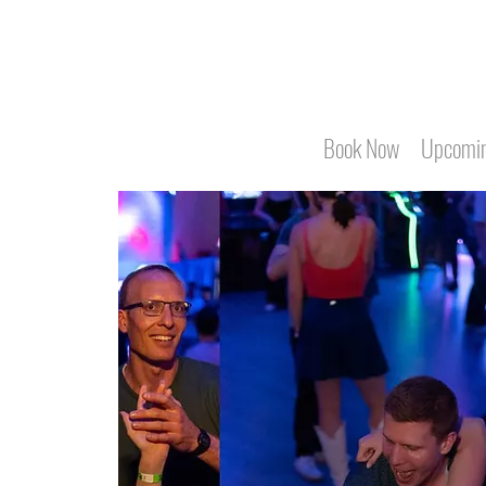
Book Now
Upcomin