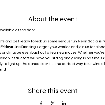
About the event
available at the door.
s and get ready to kick up some serious fun! Penn Social is t
 Fridays Line Dancing
! Forget your worries and join us for a b
ces and maybe even bust out a few new moves. Whether you'r
iendly instructors will have you sliding and gliding in no time. G
dy to light up the dance floor. It's the perfect way to unwind 
end!
Share this event