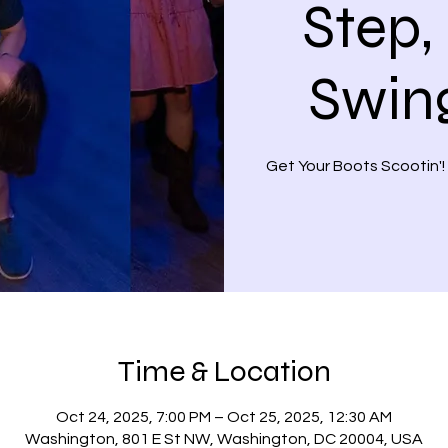
Step,
Swin
Get Your Boots Scootin'!
Time & Location
Oct 24, 2025, 7:00 PM – Oct 25, 2025, 12:30 AM
Washington, 801 E St NW, Washington, DC 20004, USA