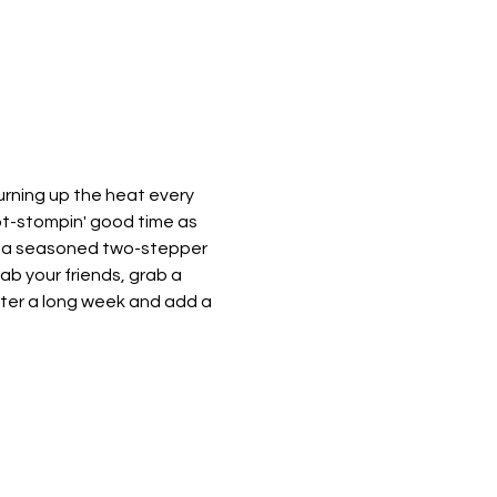
urning up the heat every 
oot-stompin' good time as 
e a seasoned two-stepper 
rab your friends, grab a 
after a long week and add a 