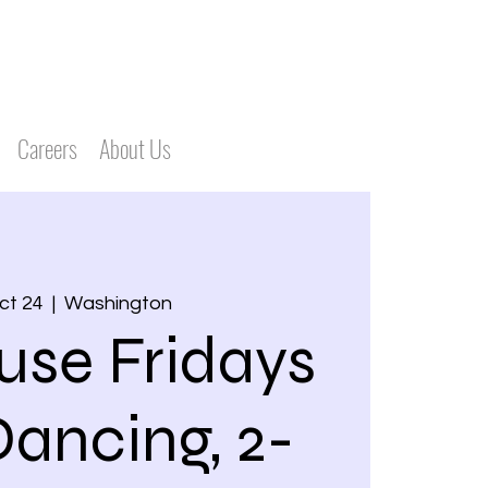
Careers
About Us
Oct 24
  |  
Washington
use Fridays
Dancing, 2-