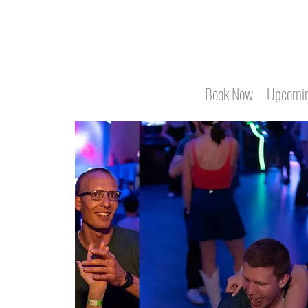
Book Now
Upcomin