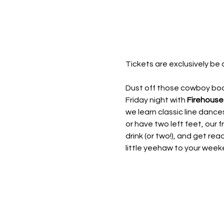
Tickets are exclusively be 
Dust off those cowboy boot
Friday night with 
Firehouse
we learn classic line dan
or have two left feet, our fr
drink (or two!), and get rea
little yeehaw to your week