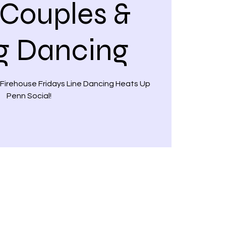
 Couples &
g Dancing
 Firehouse Fridays Line Dancing Heats Up
Penn Social!