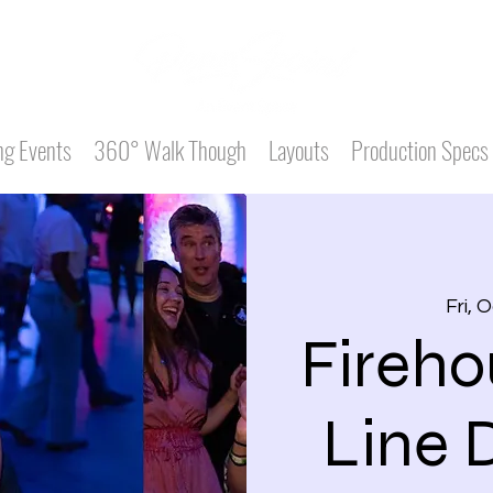
g Events
360° Walk Though
Layouts
Production Specs
Fri, 
Fireho
Line 