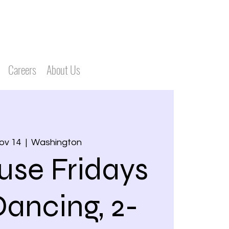
Careers
About Us
Nov 14
  |  
Washington
use Fridays
Dancing, 2-