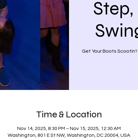
Step,
Swin
Get Your Boots Scootin'!
Time & Location
Nov 14, 2025, 8:30 PM – Nov 15, 2025, 12:30 AM
Washington, 801 E St NW, Washington, DC 20004, USA