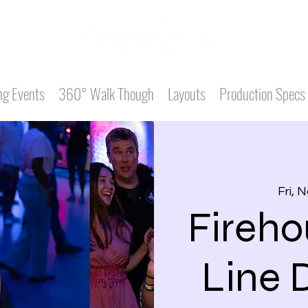
g Events
360° Walk Though
Layouts
Production Specs
Fri, 
Fireho
Line 