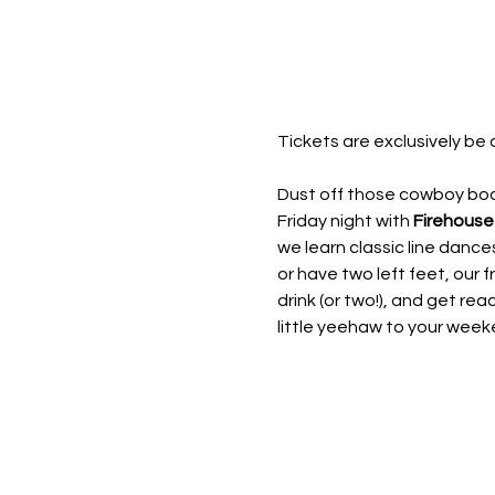
Tickets are exclusively be 
Dust off those cowboy boot
Friday night with 
Firehouse
we learn classic line dan
or have two left feet, our fr
drink (or two!), and get rea
little yeehaw to your week