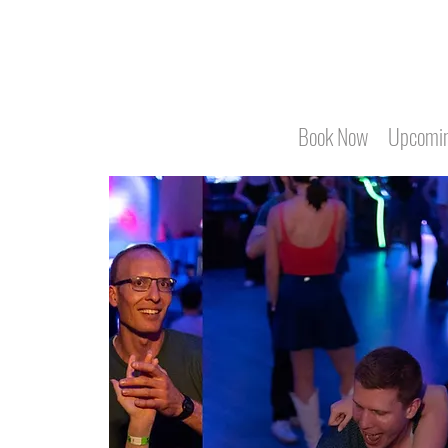
Book Now
Upcomin