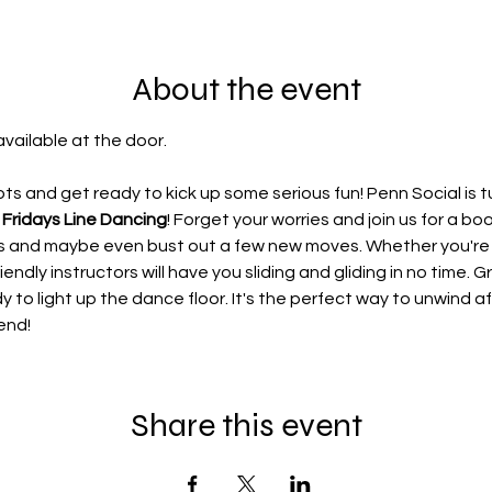
About the event
available at the door.
s and get ready to kick up some serious fun! Penn Social is t
 Fridays Line Dancing
! Forget your worries and join us for a b
ces and maybe even bust out a few new moves. Whether you'r
iendly instructors will have you sliding and gliding in no time. G
dy to light up the dance floor. It's the perfect way to unwind 
end!
Share this event