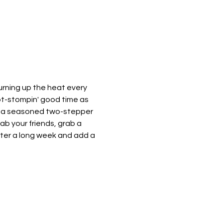
urning up the heat every 
oot-stompin' good time as 
e a seasoned two-stepper 
rab your friends, grab a 
after a long week and add a 