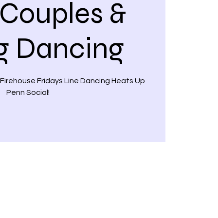
 Couples &
g Dancing
 Firehouse Fridays Line Dancing Heats Up
Penn Social!