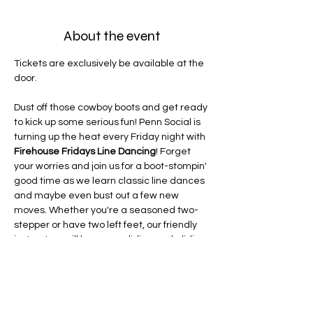
About the event
Tickets are exclusively be available at the 
door.
Dust off those cowboy boots and get ready 
to kick up some serious fun! Penn Social is 
turning up the heat every Friday night with 
Firehouse Fridays Line Dancing
! Forget 
your worries and join us for a boot-stompin' 
good time as we learn classic line dances 
and maybe even bust out a few new 
moves. Whether you're a seasoned two-
stepper or have two left feet, our friendly 
instructors will have you sliding and gliding 
in no time. Grab your friends, grab a drink 
(or two!), and get ready to light up the 
dance floor. It's the perfect way to unwind 
after a long week and add a little yeehaw 