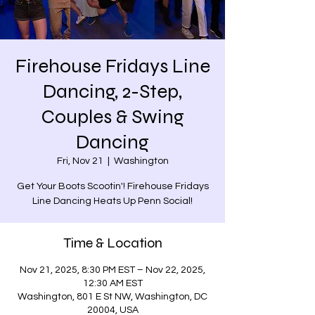
Firehouse Fridays Line
Dancing, 2-Step,
Couples & Swing
Dancing
Fri, Nov 21
  |  
Washington
Get Your Boots Scootin'! Firehouse Fridays
Time & Location
Nov 21, 2025, 8:30 PM EST – Nov 22, 2025,
12:30 AM EST
Washington, 801 E St NW, Washington, DC
20004, USA