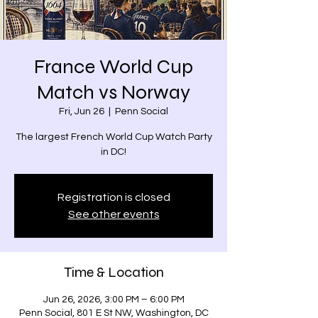
France World Cup
Match vs Norway
Fri, Jun 26
  |  
Penn Social
The largest French World Cup Watch Party
in DC!
Registration is closed
See other events
Time & Location
Jun 26, 2026, 3:00 PM – 6:00 PM
Penn Social, 801 E St NW, Washington, DC