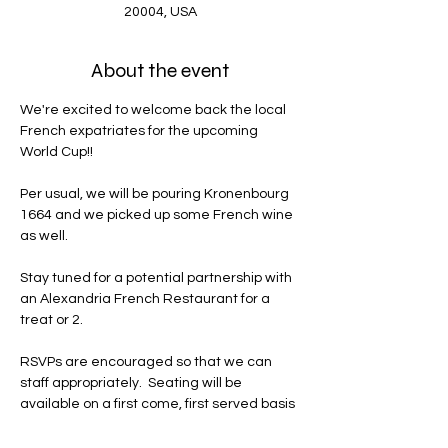
20004, USA
About the event
We're excited to welcome back the local 
French expatriates for the upcoming 
World Cup!!  
Per usual, we will be pouring Kronenbourg 
1664 and we picked up some French wine 
as well.  
Stay tuned for a potential partnership with 
an Alexandria French Restaurant for a 
treat or 2.
RSVPs are encouraged so that we can 
staff appropriately.  Seating will be 
available on a first come, first served basis 
so make sure to show up early for the best 
seats!  Doors open at 2 pm and 