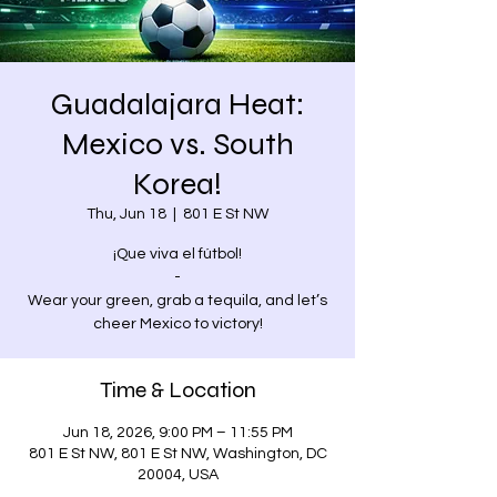
Guadalajara Heat:
Mexico vs. South
Korea!
Thu, Jun 18
  |  
801 E St NW
¡Que viva el fútbol!
-
Wear your green, grab a tequila, and let’s
cheer Mexico to victory!
Time & Location
Jun 18, 2026, 9:00 PM – 11:55 PM
801 E St NW, 801 E St NW, Washington, DC
20004, USA