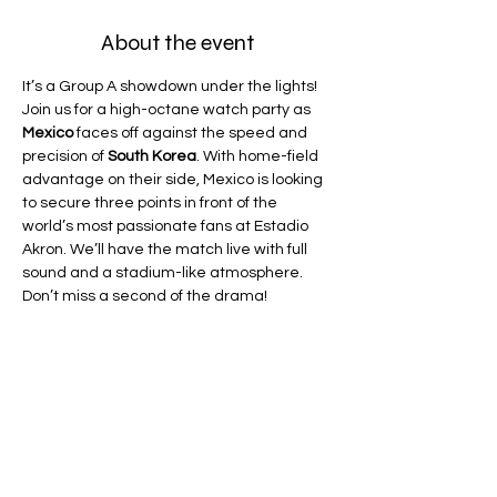
About the event
It’s a Group A showdown under the lights! 
Join us for a high-octane watch party as 
Mexico
 faces off against the speed and 
precision of 
South Korea
. With home-field 
advantage on their side, Mexico is looking 
to secure three points in front of the 
world’s most passionate fans at Estadio 
Akron. We’ll have the match live with full 
sound and a stadium-like atmosphere. 
Don’t miss a second of the drama!
Drink Special
: $6 Dos Equis
Game Sound:
 Priority give to a Spanish 
broadcast if available on DirecTV 
(Telemundo or Universo)