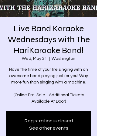
Live Band Karaoke
Wednesdays with The
HariKaraoke Band!
Wed, May 21
  |  
Washington
Have the time of your life singing with an
awesome band playing just for you! Way
more fun than singing with a machine.
(Online Pre-Sale - Additional Tickets
Available At Door)
Registration is closed
See other events