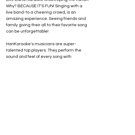
Why? BECAUSE IT'S FUN! Singing with a 
live band-to a cheering crowd, is an 
amazing experience. Seeing friends and 
family giving their all to their favorite song 
can be unforgettable!
HariKaraoke's musicians are super-
talented top players. They perform the 
sound and feel of every song with 
remarkable accuracy. They're also clever 
and funny! Their dynamic show includes 
engaging rapport with the audience, silly 
props and extra surprises.
Here’s how it works:
 Pick a tune from the 
distributed songbooks. Hop on stage and 
grab a microphone. Read the lyrics on our 
"ACME Word-O-Matic 5000" (band term…
Show More