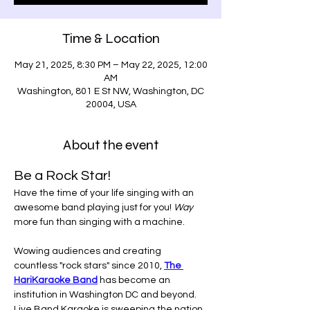
Time & Location
May 21, 2025, 8:30 PM – May 22, 2025, 12:00
AM
Washington, 801 E St NW, Washington, DC
20004, USA
About the event
Be a Rock Star!
Have the time of your life singing with an 
awesome band playing just for you! 
Way
more fun than singing with a machine.
Wowing audiences and creating 
countless "rock stars" since 2010, 
The 
HariKaraoke Band
 has become an 
institution in Washington DC and beyond. 
Live Band Karaoke is sweeping the nation. 