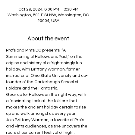
Oct 29, 2024, 6:00 PM – 8:30 PM
Washington, 801 E St NW, Washington, DC
20004, USA
About the event
Profs and Pints DC presents: “A 
Summoning of Halloweens Past,” on the 
origins and history of a frighteningly fun 
holiday, with Brittany Warman, former 
instructor at Ohio State University and co-
founder of the Carterhaugh School of 
Folklore and the Fantastic.
Gear up for Halloween the right way, with 
a fascinating look at the folklore that 
makes the ancient holiday certain to rise 
up and walk amongst us every year.
Join Brittany Warman, a favorite of Profs 
and Pints audiences, as she uncovers the 
roots of our current festival of fright.