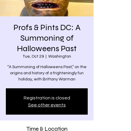
Profs & Pints DC: A
Summoning of
Halloweens Past
Tue, Oct 29
  |  
Washington
“A Summoning of Halloweens Past,” on the
origins and history of a frighteningly fun
holiday, with Brittany Warman
Registration is closed
See other events
Time & Location