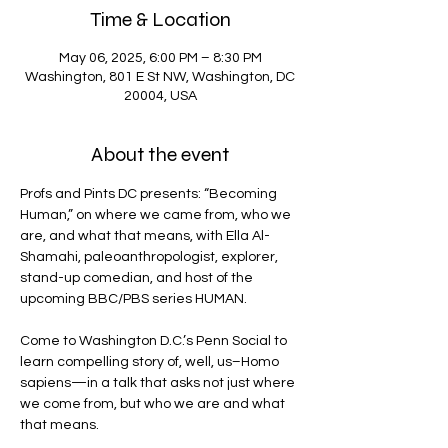
Time & Location
May 06, 2025, 6:00 PM – 8:30 PM
Washington, 801 E St NW, Washington, DC
20004, USA
About the event
Profs and Pints DC presents: “Becoming 
Human,” on where we came from, who we 
are, and what that means, with Ella Al-
Shamahi, paleoanthropologist, explorer, 
stand-up comedian, and host of the 
upcoming BBC/PBS series HUMAN.
Come to Washington D.C.’s Penn Social to 
learn compelling story of, well, us–Homo 
sapiens—in a talk that asks not just where 
we come from, but who we are and what 
that means.