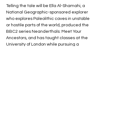
Telling the tale will be Ella Al-Shamahi, a 
National Geographic-sponsored explorer 
who explores Paleolithic caves in unstable 
or hostile parts of the world, produced the 
BBC2 series Neanderthals: Meet Your 
Ancestors, and has taught classes at the 
University of London while pursuing a 
doctorate in anthropology.
She’ll start by describing how, once upon a 
time, our world was a bit like Lord of the 
Rings in that we, Homo sapiens, shared 
this planet with many other species of 
human. We weren’t that remarkable—in 
fact,…
Show More
Share this event