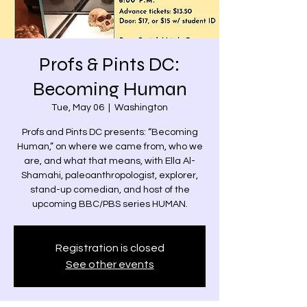
Profs & Pints DC:
Becoming Human
Tue, May 06
  |  
Washington
Profs and Pints DC presents: “Becoming
Human,” on where we came from, who we
are, and what that means, with Ella Al-
Shamahi, paleoanthropologist, explorer,
stand-up comedian, and host of the
upcoming BBC/PBS series HUMAN.
Registration is closed
See other events