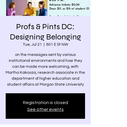
Profs & Pints DC:
Designing Belonging
Tue, Jul 21
  |  
801 E St NW
on the messages sent by various
institutional environments and how they
can be made more welcoming, with
Martha Kakooza, research associate in the
department of higher education and
student affairs at Morgan State University
Registration is closed
See other events