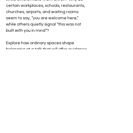
certain workplaces, schools, restaurants, 
churches, airports, and waiting rooms 
seem to say, “you are welcome here,” 
while others quietly signal “this was not 
built with you in mind”?
Explore how ordinary spaces shape 
belonging at a talk that will offer guidance 
to those seeking to create inclusive 
environments for students, clients, and 
customers. Being on hand will help anyone 
out there sort out why some environments 
have felt so welcoming while others left 
them focused on exits.
You’ll learn how a room's layout,…
Show More
Share this event