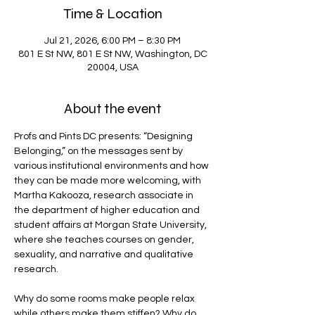
Time & Location
Jul 21, 2026, 6:00 PM – 8:30 PM
801 E St NW, 801 E St NW, Washington, DC
20004, USA
About the event
Profs and Pints DC presents: “Designing 
Belonging,” on the messages sent by 
various institutional environments and how 
they can be made more welcoming, with 
Martha Kakooza, research associate in 
the department of higher education and 
student affairs at Morgan State University, 
where she teaches courses on gender, 
sexuality, and narrative and qualitative 
research.
Why do some rooms make people relax 
while others make them stiffen? Why do 