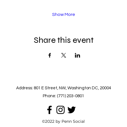
Show More
Share this event
Address: 801 E Street, NW, Washington DC, 20004
Phone: (771) 203-0801
©2022 by Penn Social