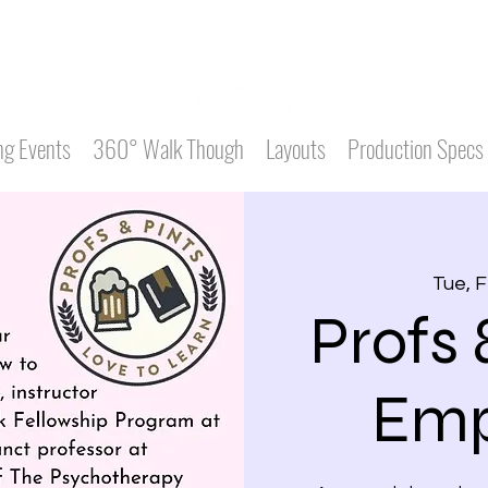
g Events
360° Walk Though
Layouts
Production Specs
Tue, 
Profs 
Emp