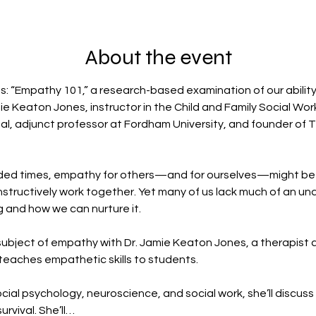
About the event
s: “Empathy 101,” a research-based examination of our abilit
ie Keaton Jones, instructor in the Child and Family Social Wor
tal, adjunct professor at Fordham University, and founder of
vided times, empathy for others—and for ourselves—might be 
structively work together. Yet many of us lack much of an und
 and how we can nurture it.
ubject of empathy with Dr. Jamie Keaton Jones, a therapist an
eaches empathetic skills to students. 
cial psychology, neuroscience, and social work, she’ll discus
urvival. She’ll…