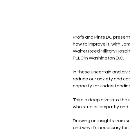
Profs and Pints DC present
how to improve it, with Jam
Walter Reed Military Hospi
PLLC in Washington D.C. 
In these uncertain and di
reduce our anxiety and con
capacity for understanding
Take a deep dive into the s
who studies empathy and t
Drawing on insights from so
and why it’s necessary for s