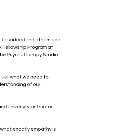
y to understand others and 
k Fellowship Program at 
 The Psychotherapy Studio 
just what we need to 
erstanding of our 
d university instructor 
s what exactly empathy is 