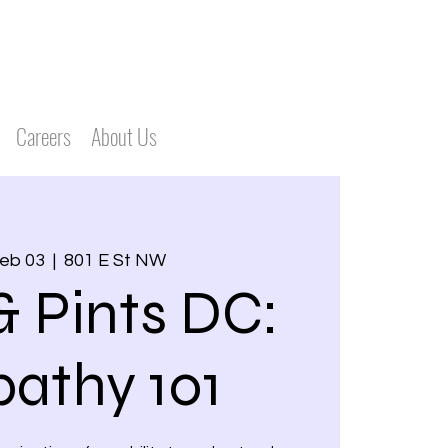
Careers
About Us
Feb 03
  |  
801 E St NW
& Pints DC:
athy 101