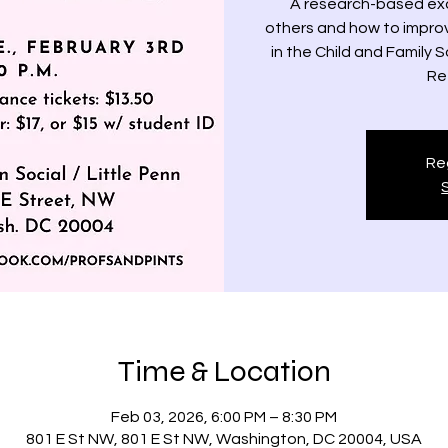
A research-based exa
others and how to improv
in the Child and Family 
Re
Reg
Time & Location
Feb 03, 2026, 6:00 PM – 8:30 PM
801 E St NW, 801 E St NW, Washington, DC 20004, USA