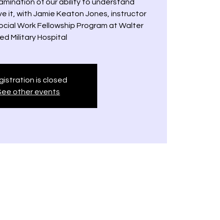
mination of our ability to understand
e it, with Jamie Keaton Jones, instructor
Social Work Fellowship Program at Walter
ed Military Hospital
istration is closed
See other events