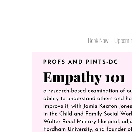
Book Now
Upcomin