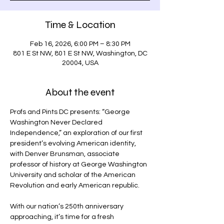
Time & Location
Feb 16, 2026, 6:00 PM – 8:30 PM
801 E St NW, 801 E St NW, Washington, DC
20004, USA
About the event
Profs and Pints DC presents: “George 
Washington Never Declared 
Independence,” an exploration of our first 
president’s evolving American identity, 
with Denver Brunsman, associate 
professor of history at George Washington 
University and scholar of the American 
Revolution and early American republic.
With our nation’s 250th anniversary 
approaching, it’s time for a fresh 