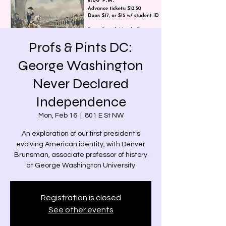
Profs & Pints DC:
George Washington
Never Declared
Independence
Mon, Feb 16
  |  
801 E St NW
An exploration of our first president’s
evolving American identity, with Denver
Brunsman, associate professor of history
at George Washington University
Registration is closed
See other events