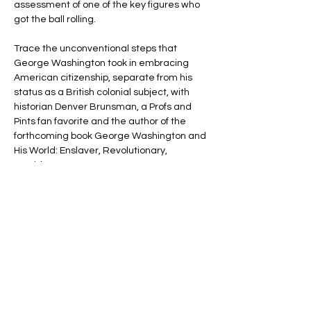
assessment of one of the key figures who 
got the ball rolling.
Trace the unconventional steps that 
George Washington took in embracing 
American citizenship, separate from his 
status as a British colonial subject, with 
historian Denver Brunsman, a Profs and 
Pints fan favorite and the author of the 
forthcoming book George Washington and 
His World: Enslaver, Revolutionary, 
President.
It will be the ninth time Professor 
Brunsman has given an annual talk tied to 
Presidents’ Day and George Washington’s 
Birthday, and each has been a blast, 
featuring odes to America’s first president 
and ending in historic toasts.
You’ll learn how…