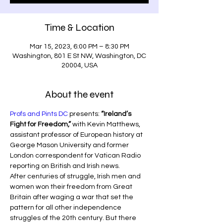
Time & Location
Mar 15, 2023, 6:00 PM – 8:30 PM
Washington, 801 E St NW, Washington, DC
20004, USA
About the event
Profs and Pints DC
 presents:
 “Ireland’s 
Fight for Freedom,”
 with Kevin Matthews, 
assistant professor of European history at 
George Mason University and former 
London correspondent for Vatican Radio 
reporting on British and Irish news.
After centuries of struggle, Irish men and 
women won their freedom from Great 
Britain after waging a war that set the 
pattern for all other independence 
struggles of the 20th century. But there 