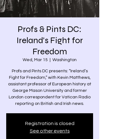
Profs & Pints DC:
Ireland's Fight for
Freedom
Wed, Mar 15
  |  
Washington
Profs and Pints DC presents: “Ireland’s
Fight for Freedom,” with Kevin Matthews,
assistant professor of European history at
George Mason University and former
London correspondent for Vatican Radio
reporting on British and Irish news.
Registration is closed
See other events