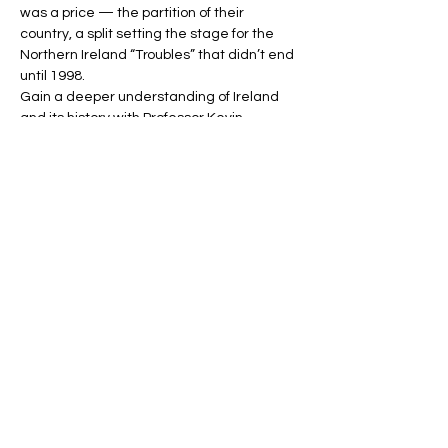
was a price — the partition of their 
country, a split setting the stage for the 
Northern Ireland “Troubles” that didn’t end 
until 1998.
Gain a deeper understanding of Ireland 
and its history with Professor Kevin 
Matthews, a historian and frequent 
Smithsonian Associates speaker who had 
served as a journalist covering the last 
stages of the Troubles in Ireland in the 
early and mid 1990s.
He’ll discuss in depth how the Irish won 
independence in a two-year war between 
1919 and 1921, covering topics…
Show More
Share this event