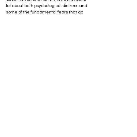
lot about both psychological distress and 
some of the fundamental fears that go 
along with being human. Join Brian 
Sharpless, a clinical psychologist with a big 
following among Profs and Pints fans, for 
talk that will give new meaning to the 
phrase “It’s all in your mind.”
In a talk that also draws from history, 
folklore, and…
Show More
Share this event
Address: 801 E Street, NW, Washington DC,
20004