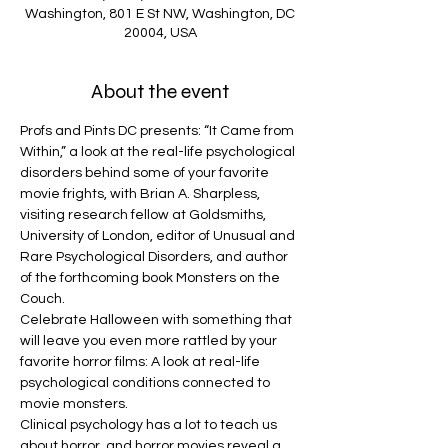
Washington, 801 E St NW, Washington, DC
20004, USA
About the event
Profs and Pints DC presents: “It Came from 
Within,” a look at the real-life psychological 
disorders behind some of your favorite 
movie frights, with Brian A. Sharpless, 
visiting research fellow at Goldsmiths, 
University of London, editor of Unusual and 
Rare Psychological Disorders, and author 
of the forthcoming book Monsters on the 
Couch.
Celebrate Halloween with something that 
will leave you even more rattled by your 
favorite horror films: A look at real-life 
psychological conditions connected to 
movie monsters.
Clinical psychology has a lot to teach us 
about horror, and horror movies reveal a 