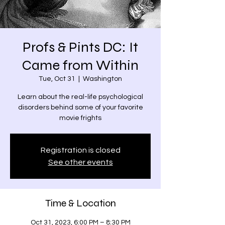
Profs & Pints DC: It
Came from Within
Tue, Oct 31
  |  
Washington
Learn about the real-life psychological
disorders behind some of your favorite
movie frights
Registration is closed
See other events
Time & Location
Oct 31, 2023, 6:00 PM – 8:30 PM