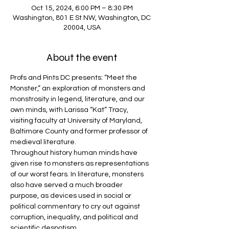
Oct 15, 2024, 6:00 PM – 8:30 PM
Washington, 801 E St NW, Washington, DC
20004, USA
About the event
Profs and Pints DC presents: “Meet the 
Monster,” an exploration of monsters and 
monstrosity in legend, literature, and our 
own minds, with Larissa “Kat” Tracy, 
visiting faculty at University of Maryland, 
Baltimore County and former professor of 
medieval literature.
Throughout history human minds have 
given rise to monsters as representations 
of our worst fears. In literature, monsters 
also have served a much broader 
purpose, as devices used in social or 
political commentary to cry out against 
corruption, inequality, and political and 
scientific despotism.