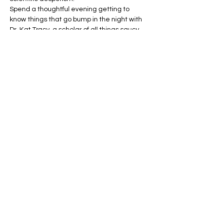
Spend a thoughtful evening getting to 
know things that go bump in the night with 
Dr. Kat Tracy, a scholar of all things saucy 
and nasty and the vice president of an 
academic society devoted to the study of 
medieval monsters and cryptozoology.
Taking us on a journey through time, she’ll 
help us get to know some of the earliest 
human-form monsters in world literature 
and culture.…
Show More
Share this event
Address: 801 E Street, NW, Washington DC,
20004