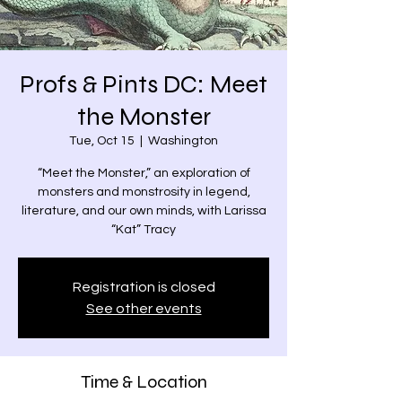
Profs & Pints DC: Meet
the Monster
Tue, Oct 15
  |  
Washington
“Meet the Monster,” an exploration of
monsters and monstrosity in legend,
literature, and our own minds, with Larissa
“Kat” Tracy
Registration is closed
See other events
Time & Location