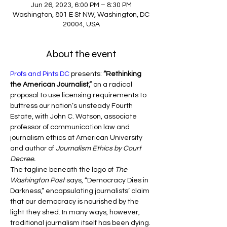
Jun 26, 2023, 6:00 PM – 8:30 PM
Washington, 801 E St NW, Washington, DC
20004, USA
About the event
Profs and Pints DC
 presents: 
“Rethinking 
the American Journalist,”
 on a radical 
proposal to use licensing requirements to 
buttress our nation’s unsteady Fourth 
Estate, with John C. Watson, associate 
professor of communication law and 
journalism ethics at American University 
and author of 
Journalism Ethics by Court 
Decree.
The tagline beneath the logo of 
The 
Washington Post
 says, “Democracy Dies in 
Darkness,” encapsulating journalists’ claim 
that our democracy is nourished by the 
light they shed. In many ways, however, 
traditional journalism itself has been dying. 