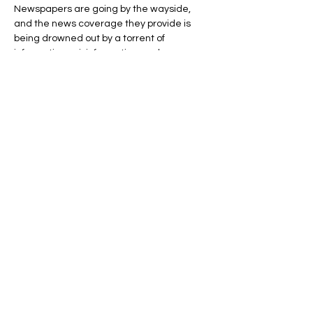
Newspapers are going by the wayside, 
and the news coverage they provide is 
being drowned out by a torrent of 
information, misinformation, and 
disinformation produced online by a new 
form of journalist, the content provider—
basically anyone with an internet 
connection and a keyboard.
Wait a minute, you might be saying, it’s a 
stretch to call any content provider a 
“journalist” on the same footing as those…
Show More
Share this event
Address: 801 E Street, NW, Washington DC,