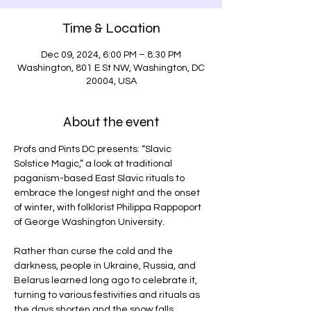
Time & Location
Dec 09, 2024, 6:00 PM – 8:30 PM
Washington, 801 E St NW, Washington, DC
20004, USA
About the event
Profs and Pints DC presents: “Slavic 
Solstice Magic,” a look at traditional 
paganism-based East Slavic rituals to 
embrace the longest night and the onset 
of winter, with folklorist Philippa Rappoport 
of George Washington University.
Rather than curse the cold and the 
darkness, people in Ukraine, Russia, and 
Belarus learned long ago to celebrate it, 
turning to various festivities and rituals as 
the days shorten and the snow falls.