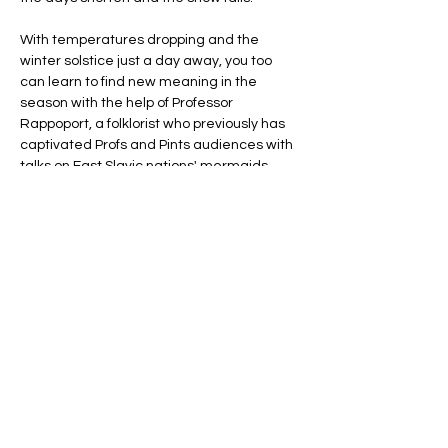
With temperatures dropping and the 
winter solstice just a day away, you too 
can learn to find new meaning in the 
season with the help of Professor 
Rappoport, a folklorist who previously has 
captivated Profs and Pints audiences with 
talks on East Slavic nations' mermaids, 
place spirits, and netherworlds.
She’ll introduce us to a series of pre-
Christian rituals performed in such nations 
between the winter and summer 
solstices. These included the creation of 
season-honoring effigies which would be 
paraded through town, given…
Show More
Share this event