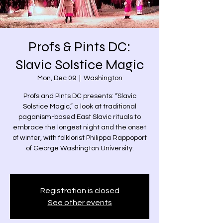
Profs & Pints DC:
Slavic Solstice Magic
Mon, Dec 09
  |  
Washington
Profs and Pints DC presents: “Slavic
Solstice Magic,” a look at traditional
paganism-based East Slavic rituals to
embrace the longest night and the onset
of winter, with folklorist Philippa Rappoport
of George Washington University.
Registration is closed
See other events