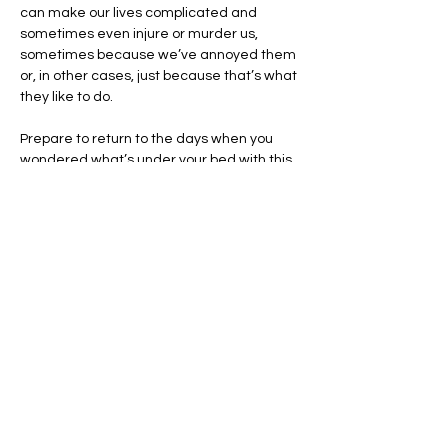
can make our lives complicated and 
sometimes even injure or murder us, 
sometimes because we’ve annoyed them 
or, in other cases, just because that’s what 
they like to do.
Prepare to return to the days when you 
wondered what’s under your bed with this 
talk by Philippa Rappoport, an expert on 
Slavic folklore and rituals. She’ll describe 
how East Slavic culture long ago gave rise 
to beliefs in such mythological beings, 
known as “nature” or “place” spirits, who 
exert their influence on farmsteads, 
bathhouses, threshing barns, woods, 
water, and, yes, our own homes.…
Show More
Share this event