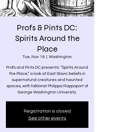
Profs & Pints DC:
Spirits Around the
Place
Tue, Nov 19
  |  
Washington
Profs and Pints DC presents: “Spirits Around
the Place,” a look at East Slavic beliefs in
supernatural creatures and haunted
spaces, with folklorist Philippa Rappoport of
George Washington University.
Registration is closed
See other events