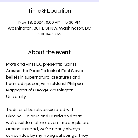
Time & Location
Nov 19, 2024, 6:00 PM – 8:30 PM
Washington, 801 E St NW, Washington, DC
20004, USA
About the event
Profs and Pints DC presents: “Spirits 
Around the Place,” a look at East Slavic 
beliefs in supernatural creatures and 
haunted spaces, with folklorist Philippa 
Rappoport of George Washington 
University.
Traditional beliefs associated with 
Ukraine, Belarus and Russia hold that 
we’re seldom alone, even if no people are 
around. Instead, we’re nearly always 
surrounded by mythological beings. They 