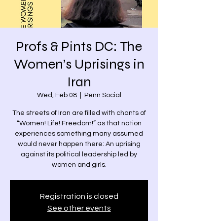
Profs & Pints DC: The
Women’s Uprisings in
Iran
Wed, Feb 08
  |  
Penn Social
The streets of Iran are filled with chants of
“Women! Life! Freedom!” as that nation
experiences something many assumed
would never happen there: An uprising
against its political leadership led by
women and girls.
Registration is closed
See other events