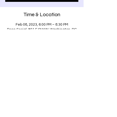
Time & Location
Feb 08, 2023, 6:00 PM – 8:30 PM
Penn Social, 801 E St NW, Washington, DC
20004, USA
Share this event
Address: 801 E Street, NW, Washington DC,
20004
Phone:
(771) 203-0801
©2022 by Penn Social