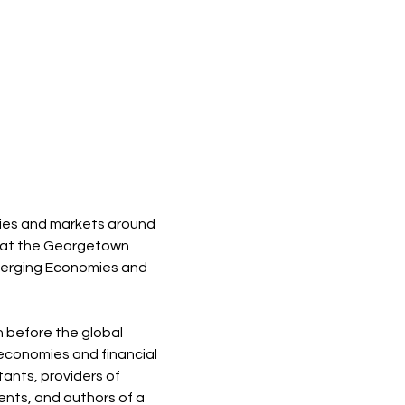
ies and markets around 
rs at the Georgetown 
Emerging Economies and 
 before the global 
 economies and financial 
ants, providers of 
nts, and authors of a 