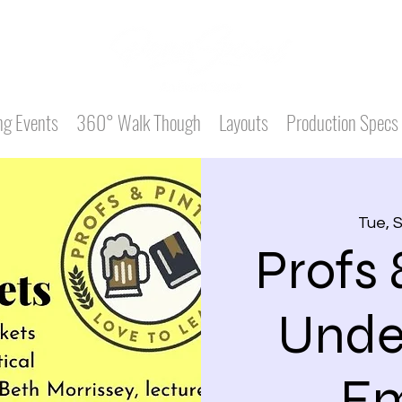
g Events
360° Walk Though
Layouts
Production Specs
Tue, 
Profs 
Unde
Em