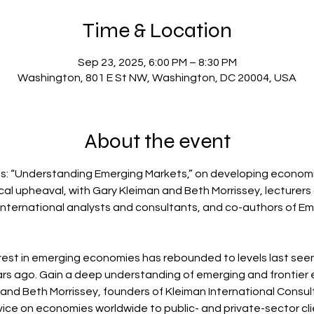
Time & Location
Sep 23, 2025, 6:00 PM – 8:30 PM
Washington, 801 E St NW, Washington, DC 20004, USA
About the event
ts: “Understanding Emerging Markets,” on developing econom
tical upheaval, with Gary Kleiman and Beth Morrissey, lecture
 international analysts and consultants, and co-authors of 
terest in emerging economies has rebounded to levels last seen
years ago. Gain a deep understanding of emerging and frontier
and Beth Morrissey, founders of Kleiman International Consult
ice on economies worldwide to public- and private-sector clie