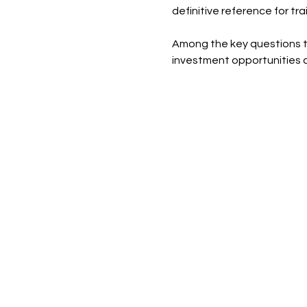
definitive reference for tr
Among the key questions the
investment opportunities a