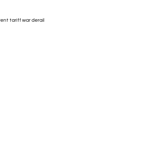
nt tariff war derail 