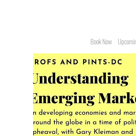
Book Now
Upcomin