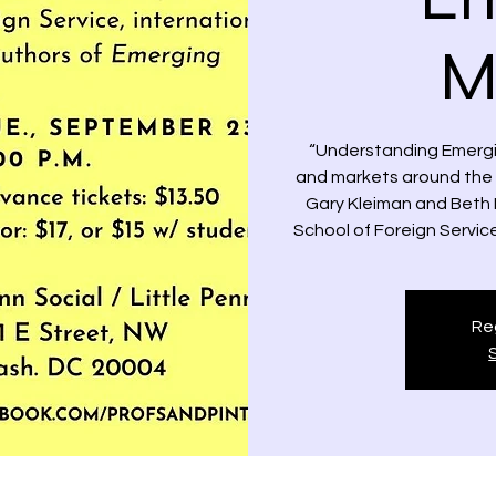
M
“Understanding Emergi
and markets around the gl
Gary Kleiman and Beth 
School of Foreign Service
Reg