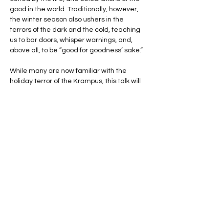
good in the world. Traditionally, however, 
the winter season also ushers in the 
terrors of the dark and the cold, teaching 
us to bar doors, whisper warnings, and, 
above all, to be “good for goodness’ sake.”
While many are now familiar with the 
holiday terror of the Krampus, this talk will 
explore a few less familiar, but no less 
frightening, folkloric characters of the 
season.
You'll hear tales of the Icelandic 
Jólakötturinn, a gigantic cat that devours 
naughty children, and learn how to best 
the Welsh Mari Lwyd, a skeletal horse with 
a…
Show More