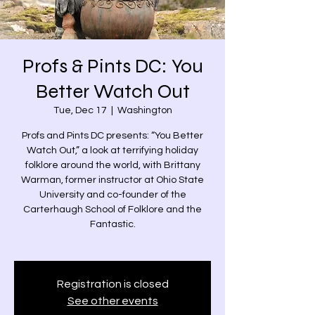
Profs & Pints DC: You
Better Watch Out
Tue, Dec 17
  |  
Washington
Profs and Pints DC presents: “You Better
Watch Out,” a look at terrifying holiday
folklore around the world, with Brittany
Warman, former instructor at Ohio State
University and co-founder of the
Carterhaugh School of Folklore and the
Fantastic.
Registration is closed
See other events