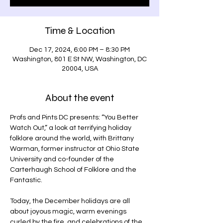
Time & Location
Dec 17, 2024, 6:00 PM – 8:30 PM
Washington, 801 E St NW, Washington, DC
20004, USA
About the event
Profs and Pints DC presents: “You Better 
Watch Out,” a look at terrifying holiday 
folklore around the world, with Brittany 
Warman, former instructor at Ohio State 
University and co-founder of the 
Carterhaugh School of Folklore and the 
Fantastic.
Today, the December holidays are all 
about joyous magic, warm evenings 
curled by the fire, and celebrations of the 