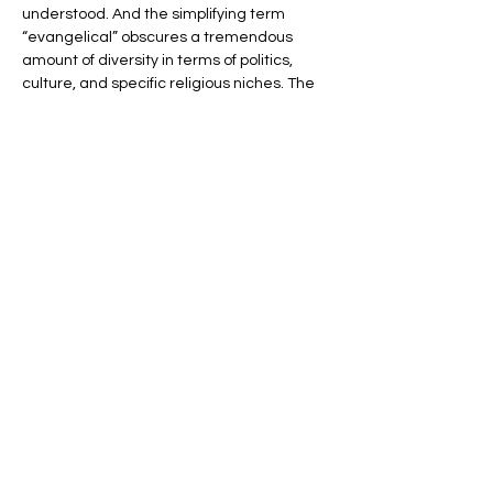
understood. And the simplifying term 
“evangelical” obscures a tremendous 
amount of diversity in terms of politics, 
culture, and specific religious niches. The 
story gets even more complicated when 
you look abroad, where US evangelicals 
have connected with believers in Africa, 
Latin America, and the Middle East.
Gain a much more nuanced 
understanding of American evangelicals 
with Professor Melani McAlister, a scholar 
of religion, culture, and…
Show More
Share this event