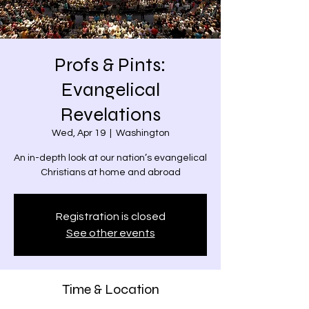
Profs & Pints:
Evangelical
Revelations
Wed, Apr 19
  |  
Washington
An in-depth look at our nation’s evangelical
Christians at home and abroad
Registration is closed
See other events
Time & Location