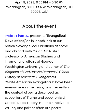
Apr 19, 2023, 6:00 PM – 8:30 PM
Washington, 801 E St NW, Washington, DC
20004, USA
About the event
Profs & Pints DC
 presents: 
“Evangelical 
Revelations,” 
an in-depth look at our 
nation’s evangelical Christians at home 
and abroad, with Melani McAlister, 
professor of American Studies and 
International affairs at George 
Washington University and author of 
The 
Kingdom of God Has No Borders: A Global 
History of American Evangelicals.
“White American evangelicals” have been 
everywhere in the news, most recently in 
the context of being described as 
supporters of Trump and opponents of 
Critical Race Theory. But their motivations, 
values, and politics often are poorly 