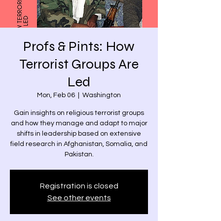
Profs & Pints: How
Terrorist Groups Are
Led
Mon, Feb 06
  |  
Washington
Gain insights on religious terrorist groups
and how they manage and adapt to major
shifts in leadership based on extensive
field research in Afghanistan, Somalia, and
Registration is closed
See other events