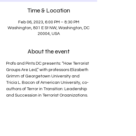
Time & Location
Feb 06, 2023, 6:00 PM – 8:30 PM
Washington, 801 E St NW, Washington, DC
20004, USA
About the event
Profs and Pints DC presents: “How Terrorist 
Groups Are Led,” with professors Elizabeth 
Grimm of Georgetown University and 
Tricia L. Bacon of American University, co-
authors of Terror in Transition: Leadership 
and Succession in Terrorist Organizations.
Gain insights on religious terrorist groups 
and how they manage and adapt to major 
shifts in leadership based on extensive 
field research in  Afghanistan, Somalia, 
and Pakistan.