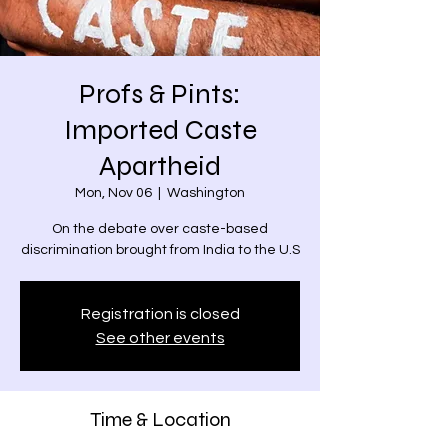
Profs & Pints:
Imported Caste
Apartheid
Mon, Nov 06
  |  
Washington
On the debate over caste-based
discrimination brought from India to the U.S
Registration is closed
See other events
Time & Location