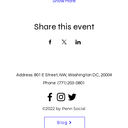
Show More
Share this event
Address: 801 E Street, NW, Washington DC, 20004
Phone: (771) 203-0801
©2022 by Penn Social
Blog