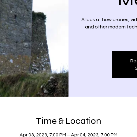
A look at how drones, vi
and other modern techno
Reg
Time & Location
Apr 03, 2023, 7:00 PM – Apr 04, 2023, 7:00 PM