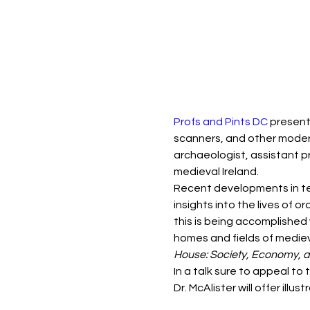
Profs and Pints DC
 present
scanners, and other modern 
archaeologist, assistant p
medieval Ireland.
Recent developments in te
insights into the lives of
this is being accomplished 
homes and fields of mediev
House: Society, Economy, 
In a talk sure to appeal to
Dr. McAlister will offer ill