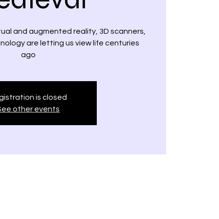
rtual and augmented reality, 3D scanners,
logy are letting us view life centuries
ago
istration is closed
See other events