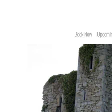
Book Now
Upcomin