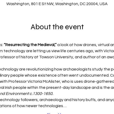
Washington, 801 E St NW, Washington, DC 20004, USA
About the event
s: 
“Resurrecting the Medieval,” 
a look at how drones, virtual 
technology are letting us view life centuries ago, with Victori
rofessor of history at Towson University, and author of an aw
chnology are revolutionizing how archaeologists study the p
 ordinary people whose existence often went undocumented. Com
with Professor Victoria McAlister, who is uses drone-gathered
al Irish people within the present-day landscape and is the a
and Environment c.1300-1650.
 technology followers, archaeology and history buffs, and anyo
ustrations of how newer technologies…