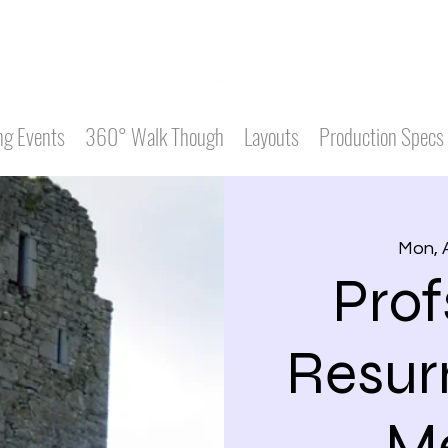
g Events
360° Walk Though
Layouts
Production Specs
Mon, 
Prof
Resur
Me