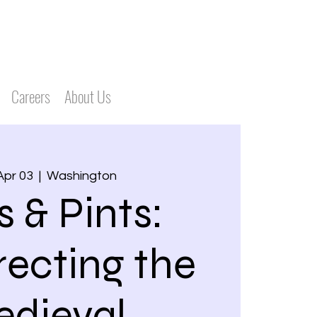
Careers
About Us
Apr 03
  |  
Washington
s & Pints:
recting the
dieval