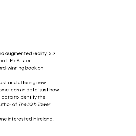
and augmented reality, 3D 
a L. McAlister, 
ard-winning book on 
ast and offering new 
e learn in detail just how 
 data to identify the 
uthor of
 The Irish Tower 
ne interested in Ireland, 