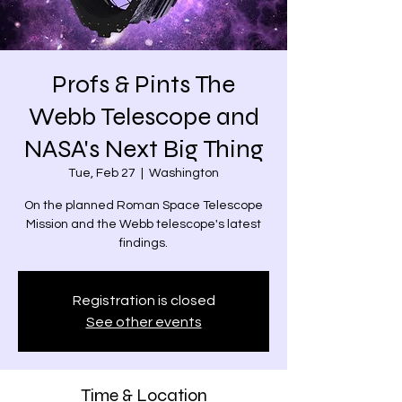
Profs & Pints The
Webb Telescope and
NASA's Next Big Thing
Tue, Feb 27
  |  
Washington
On the planned Roman Space Telescope
Mission and the Webb telescope's latest
findings.
Registration is closed
See other events
Time & Location