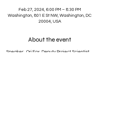
Feb 27, 2024, 6:00 PM – 8:30 PM
Washington, 801 E St NW, Washington, DC
20004, USA
About the event
Speaker:  Ori Fox, Deputy Project Scientist 
for the Roman Space Telescope at the 
Space Telescope Science Institute.
Share this event
Address: 801 E Street, NW, Washington DC,
20004
Phone:
(771) 203-0801