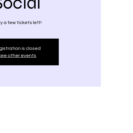
Social
y a few tickets left!
istration is closed
See other events