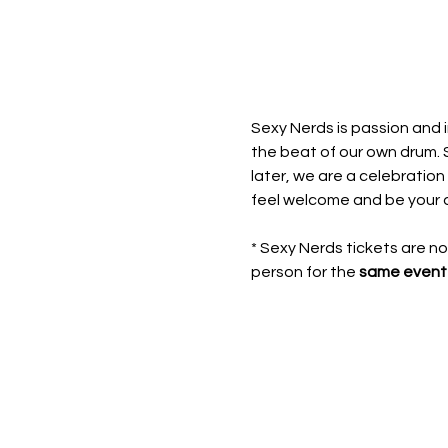
Sexy Nerds is passion and i
the beat of our own drum. 
later, we are a celebration
feel welcome and be your 
* Sexy Nerds tickets are n
person for the 
same event 