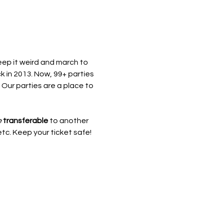
eep it weird and march to 
 in 2013. Now, 99+ parties 
 Our parties are a place to 
e
transferable
 to another 
etc. Keep your ticket safe!