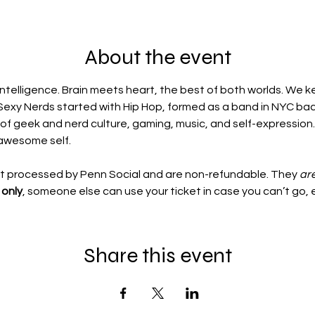
About the event
ntelligence. Brain meets heart, the best of both worlds. We k
Sexy Nerds started with Hip Hop, formed as a band in NYC back
 of geek and nerd culture, gaming, music, and self-expression.
awesome self.
ot processed by Penn Social and are non-refundable. They 
ar
only
, someone else can use your ticket in case you can’t go, 
Share this event