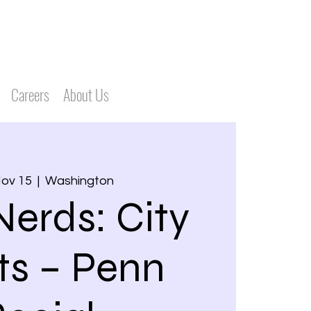
Careers
About Us
Nov 15
  |  
Washington
Nerds: City
ts – Penn