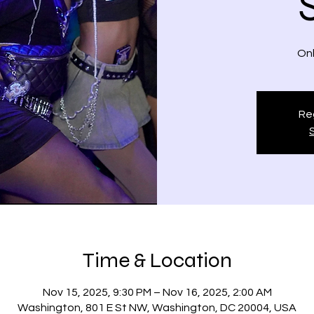
Onl
Reg
Time & Location
Nov 15, 2025, 9:30 PM – Nov 16, 2025, 2:00 AM
Washington, 801 E St NW, Washington, DC 20004, USA