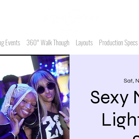
g Events
360° Walk Though
Layouts
Production Specs
Sat, 
Sexy 
Ligh