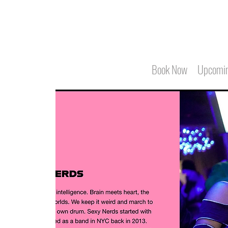
Book Now
Upcomin