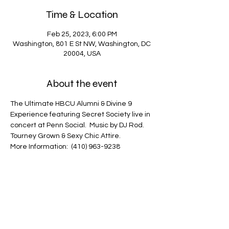
Time & Location
Feb 25, 2023, 6:00 PM
Washington, 801 E St NW, Washington, DC
20004, USA
About the event
The Ultimate HBCU Alumni & Divine 9 
Experience featuring Secret Society live in 
concert at Penn Social.  Music by DJ Rod.
Tourney Grown & Sexy Chic Attire.
More Information:  (410) 963-9238
The Ultimate HBCU Alumni & Divine 9 
Experience featuring Secret Society live in 
concert at Penn Social.  Music by DJ Rod.   
Tourney Grown & Sexy Chic Attire.   More 
Infor:  (410) 963-9238