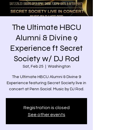
The Ultimate HBCU
Alumni & Divine 9
Experience ft Secret
Society w/ DJ Rod
Sat, Feb 25
  |  
Washington
The Ultimate HBCU Alumni & Divine 9
Experience featuring Secret Society live in
concert at Penn Social. Music by DJ Rod.
Registration is closed
See other events