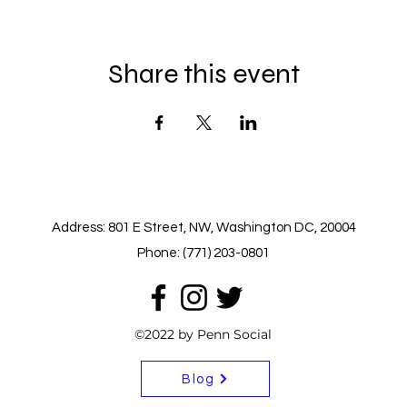
Share this event
Address: 801 E Street, NW, Washington DC, 20004
Phone: (771) 203-0801
©2022 by Penn Social
Blog