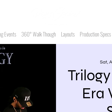
g Events
360° Walk Though
Layouts
Production Specs
Sat, 
Trilogy
Era 