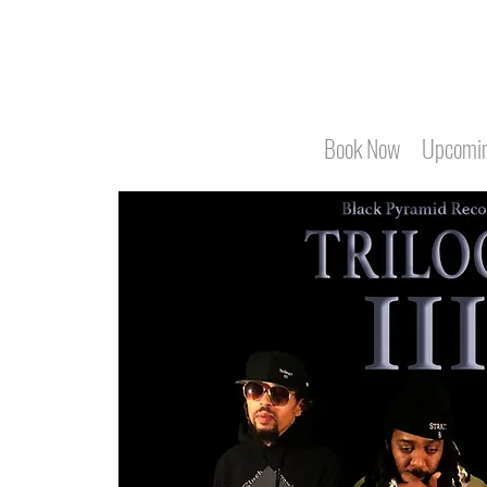
Book Now
Upcomin