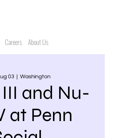
Careers
About Us
Aug 03
  |  
Washington
 III and Nu-
V at Penn
Social