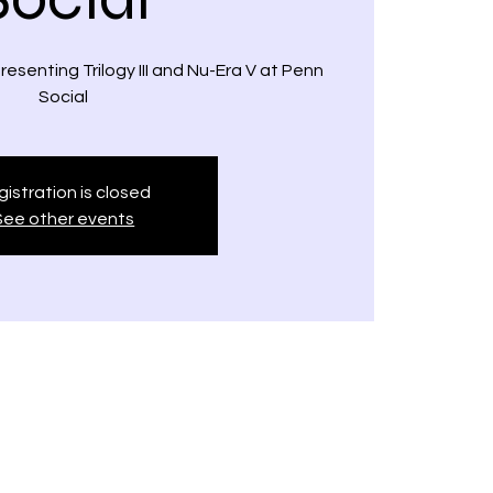
esenting Trilogy III and Nu-Era V at Penn
Social
istration is closed
See other events