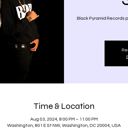
Black Pyramid Records pr
Reg
Time & Location
Aug 03, 2024, 8:00 PM – 11:00 PM
Washington, 801 E St NW, Washington, DC 20004, USA