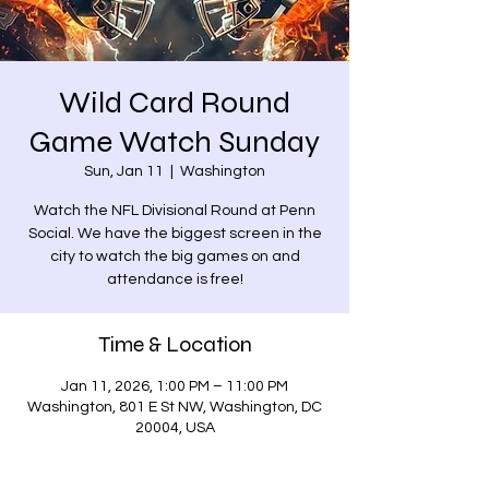
Wild Card Round
Game Watch Sunday
Sun, Jan 11
  |  
Washington
Watch the NFL Divisional Round at Penn
Social. We have the biggest screen in the
city to watch the big games on and
attendance is free!
Time & Location
Jan 11, 2026, 1:00 PM – 11:00 PM
Washington, 801 E St NW, Washington, DC
20004, USA